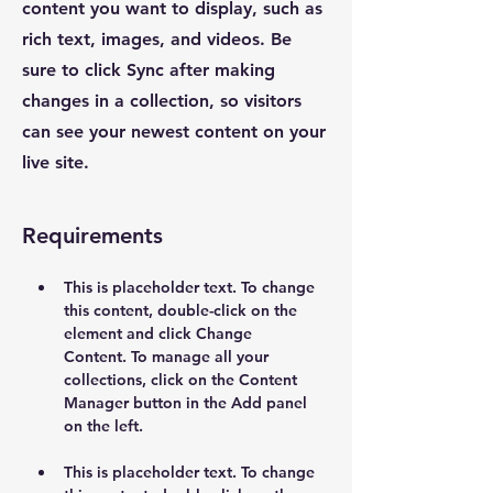
content you want to display, such as
rich text, images, and videos. Be
sure to click Sync after making
changes in a collection, so visitors
can see your newest content on your
live site.
Requirements
This is placeholder text. To change 
this content, double-click on the 
element and click Change 
Content. To manage all your 
collections, click on the Content 
Manager button in the Add panel 
This is placeholder text. To change 