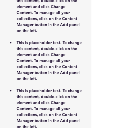
this content, double-click on the 
element and click Change 
Content. To manage all your 
collections, click on the Content 
Manager button in the Add panel 
This is placeholder text. To change 
this content, double-click on the 
element and click Change 
Content. To manage all your 
collections, click on the Content 
Manager button in the Add panel 
This is placeholder text. To change 
this content, double-click on the 
element and click Change 
Content. To manage all your 
collections, click on the Content 
Manager button in the Add panel 
on the left.