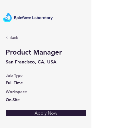
< Back
Product Manager
San Francisco, CA, USA
Job Type
Full Time
Workspace
On-Site
Apply Now