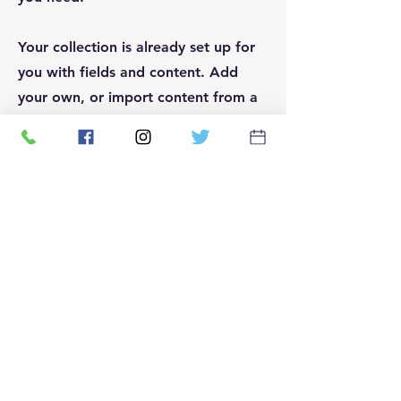
Your collection is already set up for
you with fields and content. Add
your own, or import content from a
CSV file. Add fields for any type of
content you want to display, such as
rich text, images, videos and more.
You can also collect and store
information from your site visitors
using input elements like custom
forms and fields.
Be sure to click Sync after making
changes in a collection, so visitors
can see your newest content on your
live site. Preview your site to check