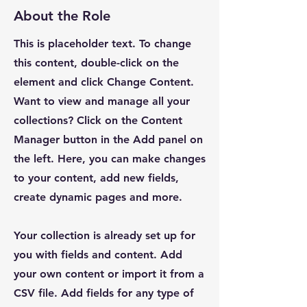
About the Role
This is placeholder text. To change
this content, double-click on the
element and click Change Content.
Want to view and manage all your
collections? Click on the Content
Manager button in the Add panel on
the left. Here, you can make changes
to your content, add new fields,
create dynamic pages and more.
Your collection is already set up for
you with fields and content. Add
your own content or import it from a
CSV file. Add fields for any type of