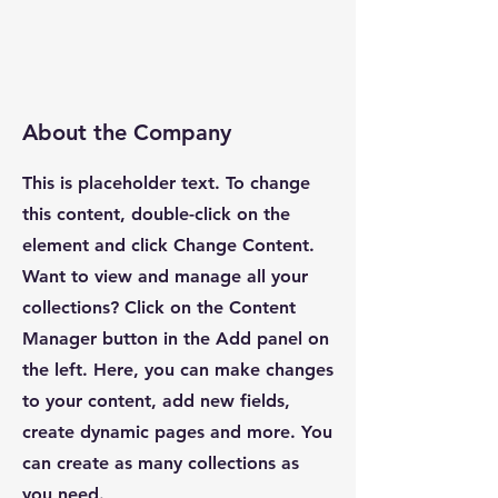
About the Company
This is placeholder text. To change
this content, double-click on the
element and click Change Content.
Want to view and manage all your
collections? Click on the Content
Manager button in the Add panel on
the left. Here, you can make changes
to your content, add new fields,
create dynamic pages and more. You
can create as many collections as
you need.