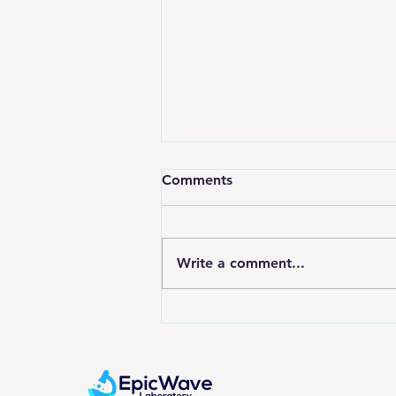
Comments
Write a comment...
How does a Pregnancy Test
Work?