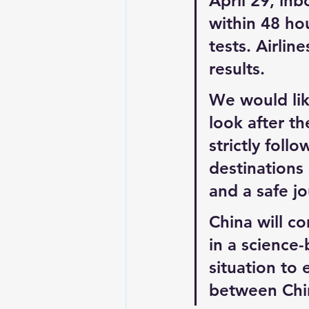
April 29, in
within 48 hou
tests. Airlin
results.
We would lik
look after th
strictly foll
destinations 
and a safe j
China will co
in a science
situation to 
between Chin