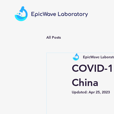
All Posts
EpicWave Laborato
COVID-19
China
Updated:
Apr 25, 2023