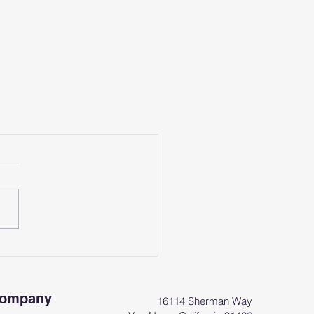
Company
16114 Sherman Way