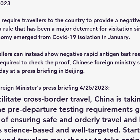
2023
r require travellers to the country to provide a negativ
 rule that has been a major deterrent for visitation si
nomy emerged from Covid-19 isolation in January.
llers can instead show negative rapid antigen test res
e required to check the proof, Chinese foreign ministr
y at a press briefing in Beijing.
reign Minister's press briefing 4/25/2023:
cilitate cross-border travel, China is tak
ine pre-departure testing requirements 
 of ensuring safe and orderly travel and
 science-based and well-targeted. Start