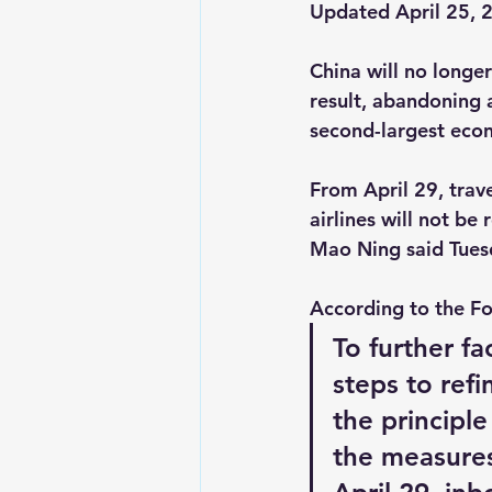
Updated April 25, 
China
 will no longe
result, abandoning a
second-largest eco
From April 29, trave
airlines will not b
Mao Ning said Tuesda
According to the Fo
To further fa
steps to ref
the principle
the measures