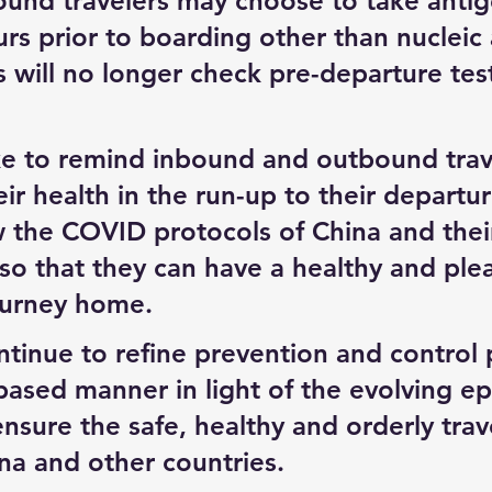
bound travelers may choose to take antig
rs prior to boarding other than nucleic 
es will no longer check pre-departure tes
e to remind inbound and outbound trave
eir health in the run-up to their departu
ow the COVID protocols of China and their
so that they can have a healthy and plea
ourney home.
ntinue to refine prevention and control p
-based manner in light of the evolving e
ensure the safe, healthy and orderly trav
a and other countries.