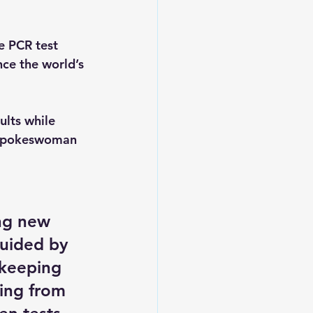
e PCR test 
nce the world’s 
ults while 
y spokeswoman 
ing new 
guided by 
 keeping 
ing from 