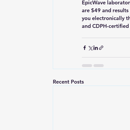
EpicWave laboratory
are $49 and results 
you electronically t
and CDPH-certified c
Recent Posts