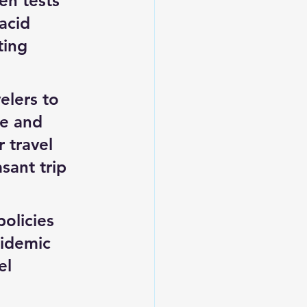
en tests 
acid 
ting 
lers to 
re and 
 travel 
sant trip 
olicies 
pidemic 
el 