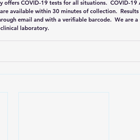
 offers COVID-19 tests for all situations.  COVID-19 
are available within 30 minutes of collection.  Results 
hrough email and with a verifiable barcode.  We are a 
linical laboratory.