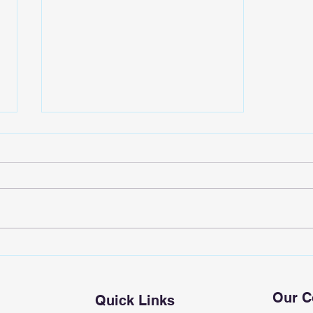
EpicWave Laboratory
Our 
Quick Links