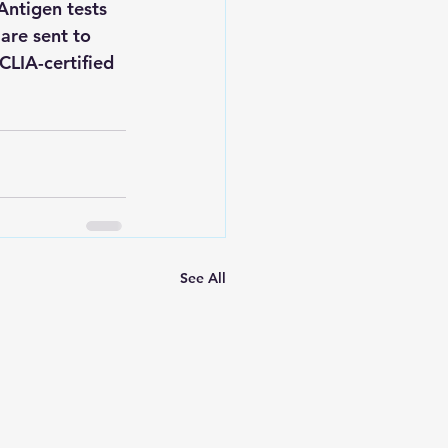
Antigen tests 
are sent to 
CLIA-certified 
See All