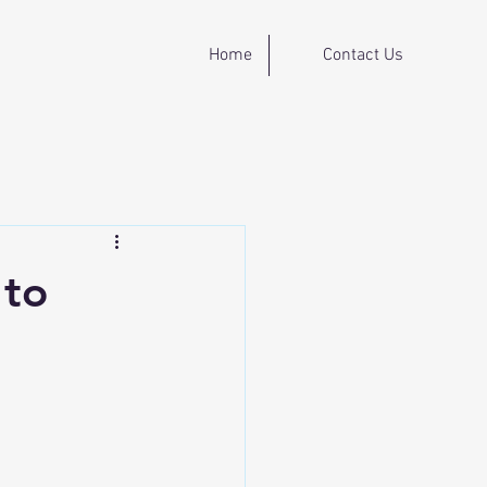
Home
Contact Us
 to