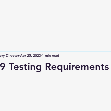
ry Director
Apr 25, 2023
1 min read
 Testing Requirements