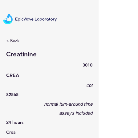
< Back
Creatinine
3010
CREA
cpt
82565
normal turn-around time
assays included
24 hours
Crea