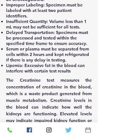
Improper Labeling: Specimen must be
labeled with at least two patient
identifiers.
Insufficient Quantity: Volume less than 1
mL may not be sufficient for all tests.
Delayed Transportation: Specimens must
be processed and tested within the
specified time frame to ensure accuracy.
Serum or plasma must be separated from
cells within 2 hours and kept refrigerated
if there is any delay in testing.
Lipemia: Excessive fat in the blood can
interfere with certain test results
The Creatinine test measures the
concentration of creatinine in the blood,
which is a waste product generated from
muscle metabolism. Creatinine levels in
the blood can indicate how well the
kidneys are functioning. Elevated levels
may indicate impaired kidney function or
kidney disease. It is a key marker used in
assessing kidney health and monitoring