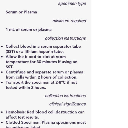
specimen type
Serum or Plasma
minimum required
1 mL of serum or plasma
collection instructions
Collect blood in a serum separator tube
(SST) or a lithium heparin tube.
Allow the blood to clot at room
temperature for 30 minutes if using an
SST.
Centrifuge and separate serum or plasma
from cells within 2 hours of collection.
Transport the specimen at 2-8°C if not
tested within 2 hours.
collection instructions
clinical significance
Hemolysis: Red blood cell destruction can
affect test results.
Clotted Specimen: Plasma specimens must
be anticoagulated.