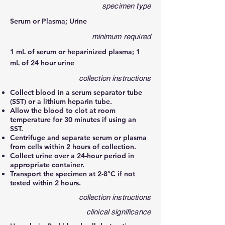
specimen type
Serum or Plasma; Urine
minimum required
1 mL of serum or heparinized plasma; 1
mL of 24 hour urine
collection instructions
Collect blood in a serum separator tube
(SST) or a lithium heparin tube.
Allow the blood to clot at room
temperature for 30 minutes if using an
SST.
Centrifuge and separate serum or plasma
from cells within 2 hours of collection.
Collect urine over a 24-hour period in
appropriate container.
Transport the specimen at 2-8°C if not
tested within 2 hours.
collection instructions
clinical significance