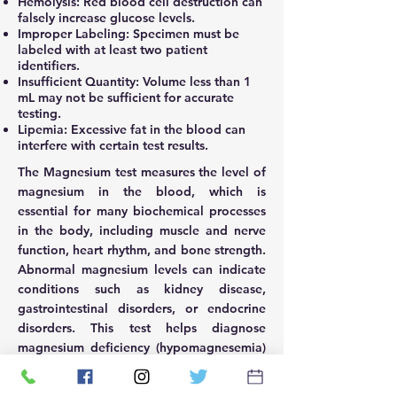
Hemolysis: Red blood cell destruction can
falsely increase glucose levels.
Improper Labeling: Specimen must be
labeled with at least two patient
identifiers.
Insufficient Quantity: Volume less than 1
mL may not be sufficient for accurate
testing.
Lipemia: Excessive fat in the blood can
interfere with certain test results.
The Magnesium test measures the level of
magnesium in the blood, which is
essential for many biochemical processes
in the body, including muscle and nerve
function, heart rhythm, and bone strength.
Abnormal magnesium levels can indicate
conditions such as kidney disease,
gastrointestinal disorders, or endocrine
disorders. This test helps diagnose
magnesium deficiency (hypomagnesemia)
or excess (hypermagnesemia) and monitor
patients with conditions affecting