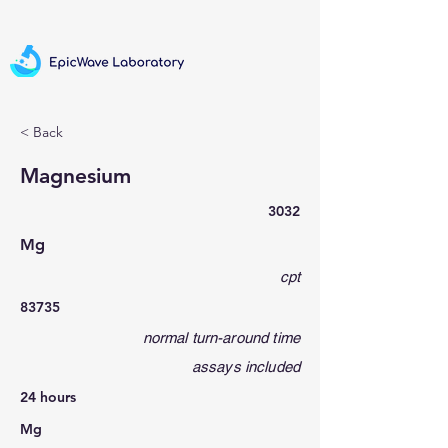
< Back
Magnesium
3032
Mg
cpt
83735
normal turn-around time
assays included
24 hours
Mg