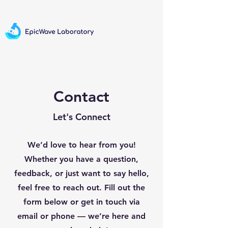
Contact
Let's Connect
We’d love to hear from you!
Whether you have a question,
feedback, or just want to say hello,
feel free to reach out. Fill out the
form below or get in touch via
email or phone — we’re here and