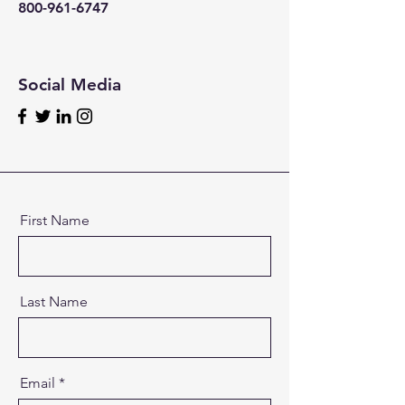
800-961-6747
Social Media
First Name
Last Name
Email