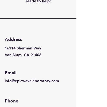
ready to help!
Address
16114 Sherman Way
Van Nuys, CA 91406
Email
info@epicwavelaboratory.com
Phone