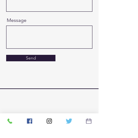
Message
Send