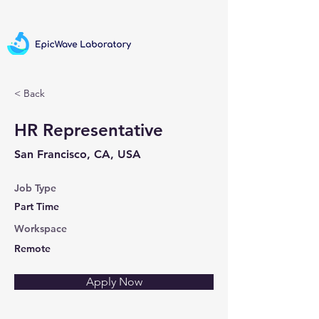
< Back
HR Representative
San Francisco, CA, USA
Job Type
Part Time
Workspace
Remote
Apply Now