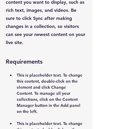
content you want to display, such as
rich text, images, and videos. Be
sure to click Sync after making
changes in a collection, so visitors
can see your newest content on your
live site.
Requirements
This is placeholder text. To change 
this content, double-click on the 
element and click Change 
Content. To manage all your 
collections, click on the Content 
Manager button in the Add panel 
This is placeholder text. To change 