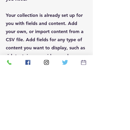
Your collection is already set up for
you with fields and content. Add
your own, or import content from a
CSV file. Add fields for any type of
content you want to display, such as
rich text, images, videos and more.
You can also collect and store
information from your site visitors
using input elements like custom
forms and fields.
Be sure to click Sync after making
changes in a collection, so visitors
can see your newest content on your
live site. Preview your site to check