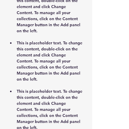
this content, double-click on the 
element and click Change 
Content. To manage all your 
collections, click on the Content 
Manager button in the Add panel 
This is placeholder text. To change 
this content, double-click on the 
element and click Change 
Content. To manage all your 
collections, click on the Content 
Manager button in the Add panel 
This is placeholder text. To change 
this content, double-click on the 
element and click Change 
Content. To manage all your 
collections, click on the Content 
Manager button in the Add panel 
on the left.