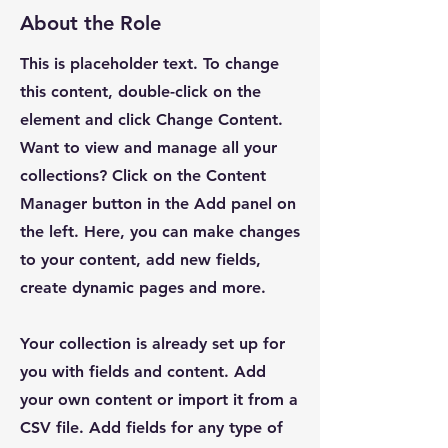
About the Role
This is placeholder text. To change
this content, double-click on the
element and click Change Content.
Want to view and manage all your
collections? Click on the Content
Manager button in the Add panel on
the left. Here, you can make changes
to your content, add new fields,
create dynamic pages and more.
Your collection is already set up for
you with fields and content. Add
your own content or import it from a
CSV file. Add fields for any type of