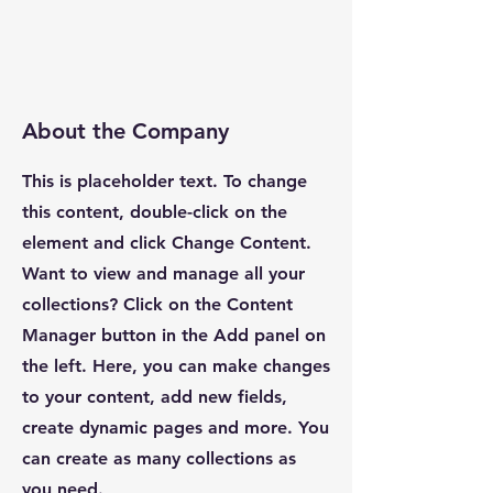
About the Company
This is placeholder text. To change
this content, double-click on the
element and click Change Content.
Want to view and manage all your
collections? Click on the Content
Manager button in the Add panel on
the left. Here, you can make changes
to your content, add new fields,
create dynamic pages and more. You
can create as many collections as
you need.