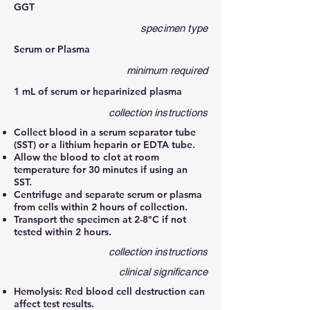
GGT
specimen type
Serum or Plasma
minimum required
1 mL of serum or heparinized plasma
collection instructions
Collect blood in a serum separator tube
(SST) or a lithium heparin or EDTA tube.
Allow the blood to clot at room
temperature for 30 minutes if using an
SST.
Centrifuge and separate serum or plasma
from cells within 2 hours of collection.
Transport the specimen at 2-8°C if not
tested within 2 hours.
collection instructions
clinical significance
Hemolysis: Red blood cell destruction can
affect test results.