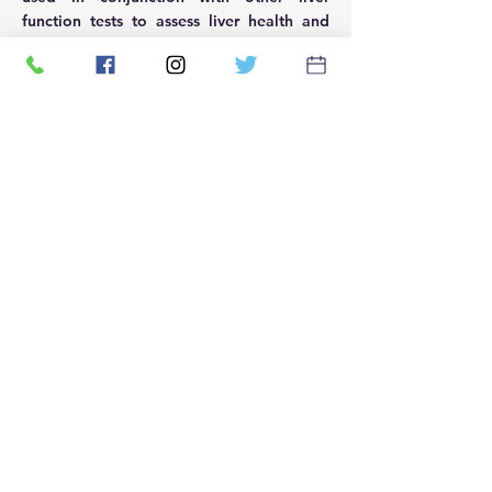
function tests to assess liver health and
function.
신속한 환자 테스트를 염두에 두
고 설립되었습니다. 우리는 인구
의 전반적인 건강을 개선하면서
지역 사회가 보다 쉽게 접근할 수
있는 신속한 테스트를 제공하기
위해 노력합니다.
우리 회사
회사 소개
문의하기