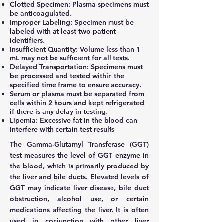
Clotted Specimen: Plasma specimens must
be anticoagulated.
Improper Labeling: Specimen must be
labeled with at least two patient
identifiers.
Insufficient Quantity: Volume less than 1
mL may not be sufficient for all tests.
Delayed Transportation: Specimens must
be processed and tested within the
specified time frame to ensure accuracy.
Serum or plasma must be separated from
cells within 2 hours and kept refrigerated
if there is any delay in testing.
Lipemia: Excessive fat in the blood can
interfere with certain test results
The Gamma-Glutamyl Transferase (GGT)
test measures the level of GGT enzyme in
the blood, which is primarily produced by
the liver and bile ducts. Elevated levels of
GGT may indicate liver disease, bile duct
obstruction, alcohol use, or certain
medications affecting the liver. It is often
used in conjunction with other liver