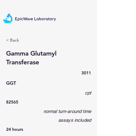
< Back
Gamma Glutamyl
Transferase
3011
GGT
cpt
82565
normal turn-around time
assays included
24 hours