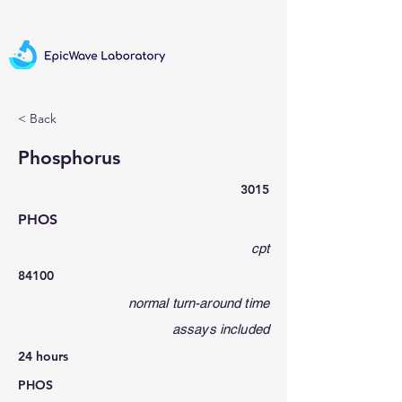
< Back
Phosphorus
3015
PHOS
cpt
84100
normal turn-around time
assays included
24 hours
PHOS