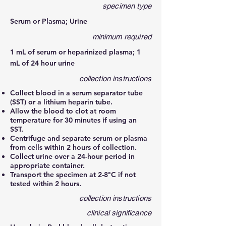
specimen type
Serum or Plasma; Urine
minimum required
1 mL of serum or heparinized plasma; 1
mL of 24 hour urine
collection instructions
Collect blood in a serum separator tube
(SST) or a lithium heparin tube.
Allow the blood to clot at room
temperature for 30 minutes if using an
SST.
Centrifuge and separate serum or plasma
from cells within 2 hours of collection.
Collect urine over a 24-hour period in
appropriate container.
Transport the specimen at 2-8°C if not
tested within 2 hours.
collection instructions
clinical significance