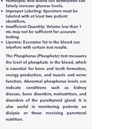
Hemolysis: Red blood cell destruction can
falsely increase glucose levels.
Improper Labeling: Specimen must be
labeled with at least two patient
identifiers.
Insufficient Quantity: Volume less than 1
mL may not be sufficient for accurate
testing.
Lipemia: Excessive fat in the blood can
interfere with certain test results.
The Phosphorus (Phosphate) test measures
the level of phosphate in the blood, which
is essential for bone and teeth formation,
energy production, and muscle and nerve
function. Abnormal phosphorus levels can
indicate conditions such as kidney
disease, bone disorders, malnutrition, and
disorders of the parathyroid gland. It is
also useful in monitoring patients on
dialysis or those receiving parenteral
nutrition.