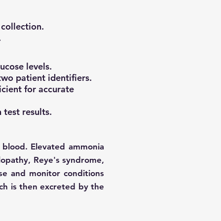
collection.
.
ucose levels.
wo patient identifiers.
icient for accurate
 test results.
 blood. Elevated ammonia
halopathy, Reye's syndrome,
ose and monitor conditions
ich is then excreted by the