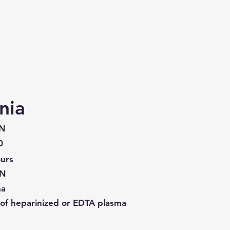
nia
N
0
urs
N
ma
of heparinized or EDTA plasma