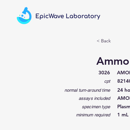
< Back
Ammo
3026
AMO
8214
cpt
24 ho
normal turn-around time
AMO
assays included
Plas
specimen type
1 mL 
minimum required