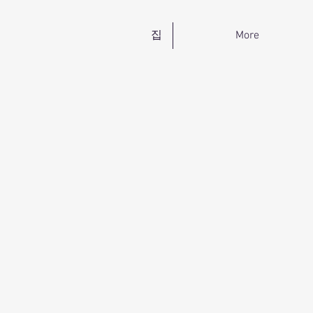
집
More