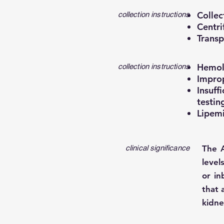
Collec
collection instructions
Centri
Transp
Hemoly
collection instructions
Improp
Insuff
testin
Lipemi
clinical significance
The 
level
or in
that 
kidne