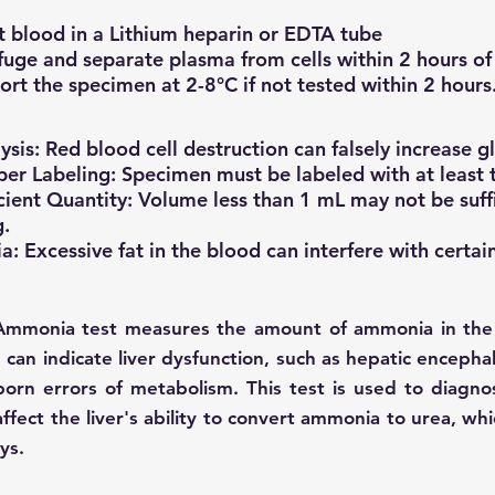
t blood in a Lithium heparin or EDTA tube
fuge and separate plasma from cells within 2 hours of 
ort the specimen at 2-8°C if not tested within 2 hours
sis: Red blood cell destruction can falsely increase gl
er Labeling: Specimen must be labeled with at least t
icient Quantity: Volume less than 1 mL may not be suff
g.
a: Excessive fat in the blood can interfere with certain
Ammonia test measures the amount of ammonia in the
s can indicate liver dysfunction, such as hepatic encep
born errors of metabolism. This test is used to diagn
affect the liver's ability to convert ammonia to urea, wh
ys.