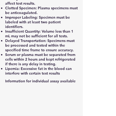
affect test results.
Clotted Specimen: Plasma specimens must
be anticoagulated.
Improper Labeling: Specimen must be
labeled with at least two patient
identifiers.
Insufficient Quantity: Volume less than 1
mL may not be sufficient for all tests.
Delayed Transportation: Specimens must
be processed and tested within the
specified time frame to ensure accuracy.
Serum or plasma must be separated from
cells within 2 hours and kept refrigerated
if there is any delay in testing.
Lipemia: Excessive fat in the blood can
interfere with certain test results
Information for individual assay available