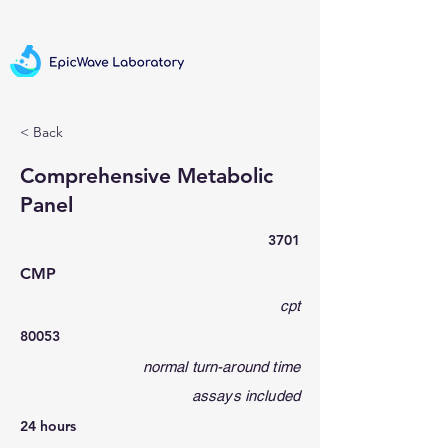
< Back
Comprehensive Metabolic
Panel
3701
CMP
cpt
80053
normal turn-around time
assays included
24 hours