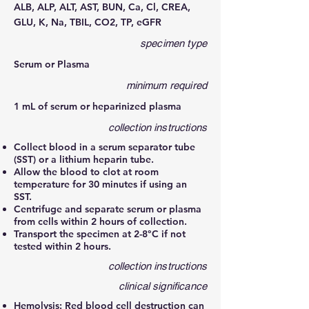
ALB, ALP, ALT, AST, BUN, Ca, Cl, CREA,
GLU, K, Na, TBIL, CO2, TP, eGFR
specimen type
Serum or Plasma
minimum required
1 mL of serum or heparinized plasma
collection instructions
Collect blood in a serum separator tube
(SST) or a lithium heparin tube.
Allow the blood to clot at room
temperature for 30 minutes if using an
SST.
Centrifuge and separate serum or plasma
from cells within 2 hours of collection.
Transport the specimen at 2-8°C if not
tested within 2 hours.
collection instructions
clinical significance
Hemolysis: Red blood cell destruction can