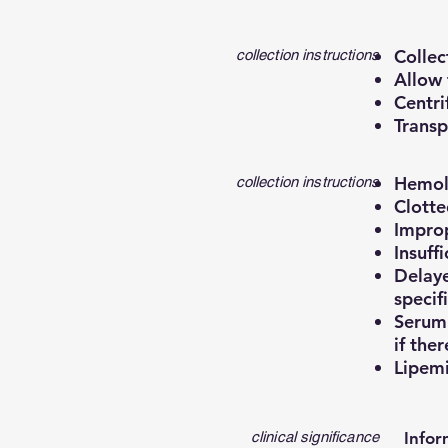
Collec
collection instructions
Allow 
Centri
Transp
Hemoly
collection instructions
Clotte
Improp
Insuff
Delaye
specif
Serum 
if ther
Lipemi
clinical significance
Infor