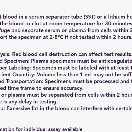
t blood in a serum separator tube (SST) or a lithium h
the blood to clot at room temperature for 30 minutes 
fuge and separate serum or plasma from cells within 2
ort the specimen at 2-8°C if not tested within 2 hours
sis: Red blood cell destruction can affect test results
d Specimen: Plasma specimens must be anticoagulate
er Labeling: Specimen must be labeled with at least t
icient Quantity: Volume less than 1 mL may not be suffic
d Transportation: Specimens must be processed and t
ied time frame to ensure accuracy.
or plasma must be separated from cells within 2 hour
e is any delay in testing.
a: Excessive fat in the blood can interfere with certain
mation for individual assay available