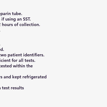
eparin tube.
if using an SST.
 hours of collection.
.
.
d.
wo patient identifiers.
ient for all tests.
ested within the
s and kept refrigerated
 test results