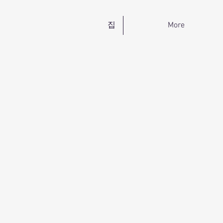
집
More