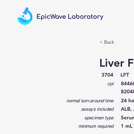
< Back
Liver 
3704
LFT
84460
cpt
8204
24 ho
normal turn-around time
ALB, 
assays included
Seru
specimen type
1 mL 
minimum required