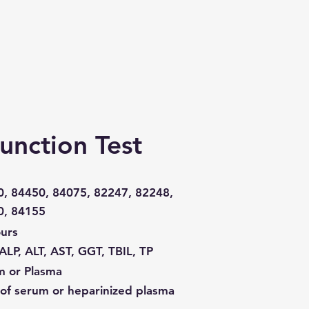
Function Test
, 84450, 84075, 82247, 82248,
0, 84155
urs
ALP, ALT, AST, GGT, TBIL, TP
m or Plasma
of serum or heparinized plasma