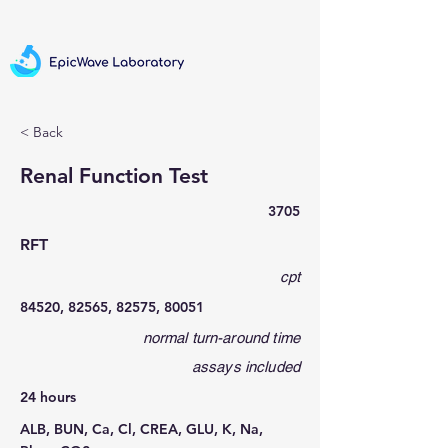
< Back
Renal Function Test
3705
RFT
cpt
84520, 82565, 82575, 80051
normal turn-around time
assays included
24 hours
ALB, BUN, Ca, Cl, CREA, GLU, K, Na,