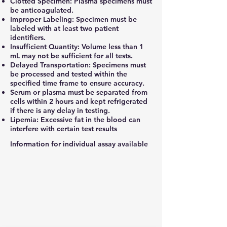
Clotted Specimen: Plasma specimens must
be anticoagulated.
Improper Labeling: Specimen must be
labeled with at least two patient
identifiers.
Insufficient Quantity: Volume less than 1
mL may not be sufficient for all tests.
Delayed Transportation: Specimens must
be processed and tested within the
specified time frame to ensure accuracy.
Serum or plasma must be separated from
cells within 2 hours and kept refrigerated
if there is any delay in testing.
Lipemia: Excessive fat in the blood can
interfere with certain test results
Information for individual assay available