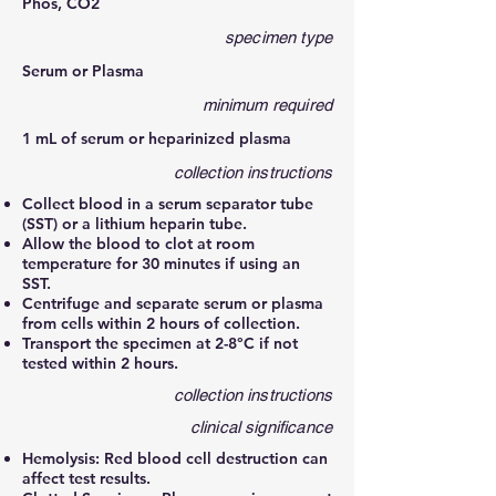
Phos, CO2
specimen type
Serum or Plasma
minimum required
1 mL of serum or heparinized plasma
collection instructions
Collect blood in a serum separator tube
(SST) or a lithium heparin tube.
Allow the blood to clot at room
temperature for 30 minutes if using an
SST.
Centrifuge and separate serum or plasma
from cells within 2 hours of collection.
Transport the specimen at 2-8°C if not
tested within 2 hours.
collection instructions
clinical significance
Hemolysis: Red blood cell destruction can
affect test results.