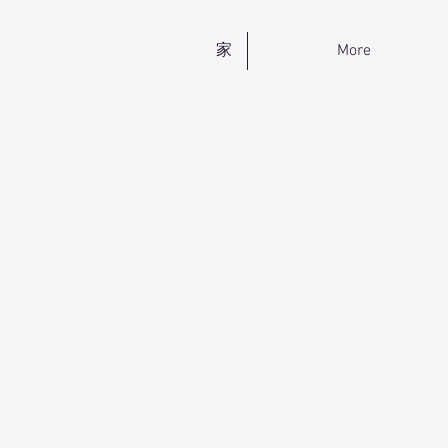
家
More