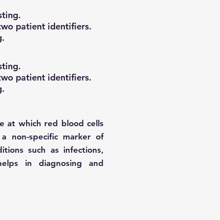
ting.
wo patient identifiers.
g.
ting.
wo patient identifiers.
g.
 at which red blood cells
 a non-specific marker of
tions such as infections,
helps in diagnosing and