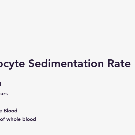
ocyte Sedimentation Rate
1
urs
e Blood
of whole blood