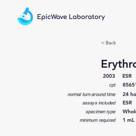
< Back
Erythr
2003
ESR
8565
cpt
24 ho
normal turn-around time
ESR
assays included
Whol
specimen type
1 mL 
minimum required