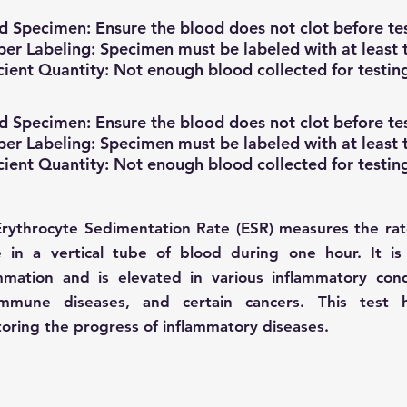
d Specimen: Ensure the blood does not clot before tes
er Labeling: Specimen must be labeled with at least t
icient Quantity: Not enough blood collected for testin
d Specimen: Ensure the blood does not clot before tes
er Labeling: Specimen must be labeled with at least t
icient Quantity: Not enough blood collected for testin
rythrocyte Sedimentation Rate (ESR) measures the rate
e in a vertical tube of blood during one hour. It is
mmation and is elevated in various inflammatory condi
immune diseases, and certain cancers. This test 
oring the progress of inflammatory diseases.