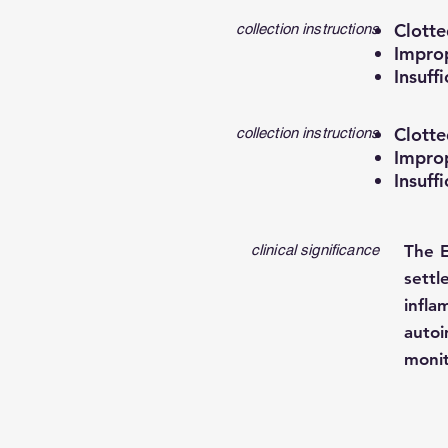
Clotte
collection instructions
Improp
Insuff
Clotte
collection instructions
Improp
Insuff
clinical significance
The E
settl
infla
auto
monit