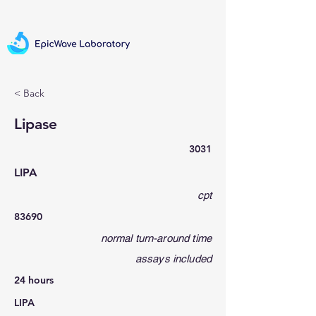
< Back
Lipase
3031
LIPA
cpt
83690
normal turn-around time
assays included
24 hours
LIPA