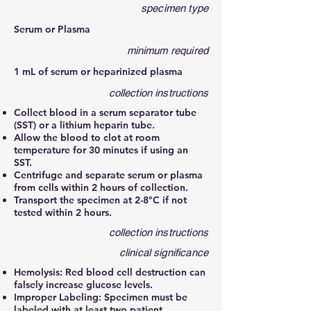
specimen type
Serum or Plasma
minimum required
1 mL of serum or heparinized plasma
collection instructions
Collect blood in a serum separator tube
(SST) or a lithium heparin tube.
Allow the blood to clot at room
temperature for 30 minutes if using an
SST.
Centrifuge and separate serum or plasma
from cells within 2 hours of collection.
Transport the specimen at 2-8°C if not
tested within 2 hours.
collection instructions
clinical significance
Hemolysis: Red blood cell destruction can
falsely increase glucose levels.
Improper Labeling: Specimen must be
labeled with at least two patient