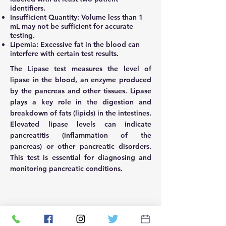
identifiers.
Insufficient Quantity: Volume less than 1
mL may not be sufficient for accurate
testing.
Lipemia: Excessive fat in the blood can
interfere with certain test results.
The Lipase test measures the level of
lipase in the blood, an enzyme produced
by the pancreas and other tissues. Lipase
plays a key role in the digestion and
breakdown of fats (lipids) in the intestines.
Elevated lipase levels can indicate
pancreatitis (inflammation of the
pancreas) or other pancreatic disorders.
This test is essential for diagnosing and
monitoring pancreatic conditions.