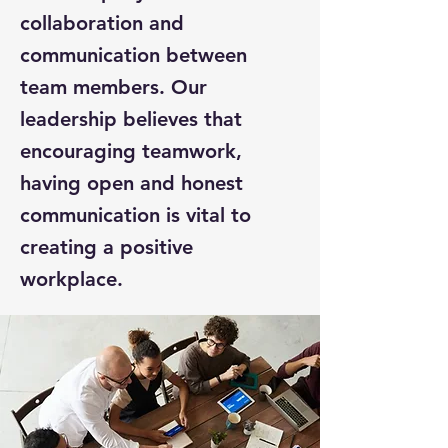
collaboration and
communication between
team members. Our
leadership believes that
encouraging teamwork,
having open and honest
communication is vital to
creating a positive
workplace.