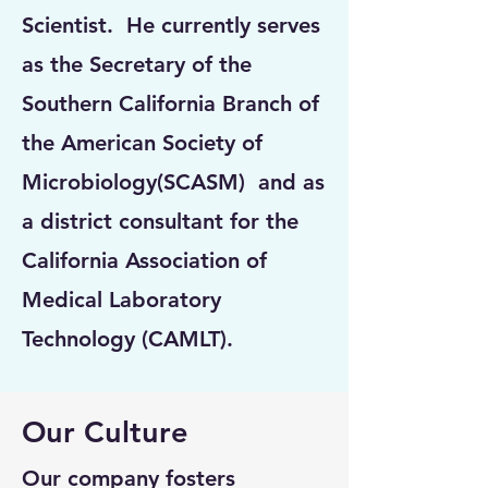
Scientist. He currently serves
as the Secretary of the
Southern California Branch of
the American Society of
Microbiology(SCASM) and as
a district consultant for the
California Association of
Medical Laboratory
Technology (CAMLT).
Our Culture
Our company fosters