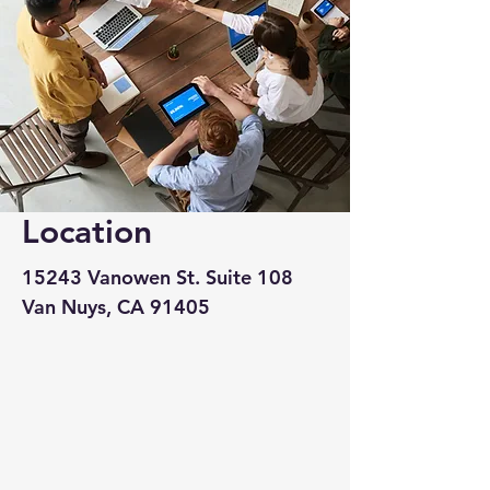
Location
15243 Vanowen St. Suite 108
Van Nuys, CA 91405