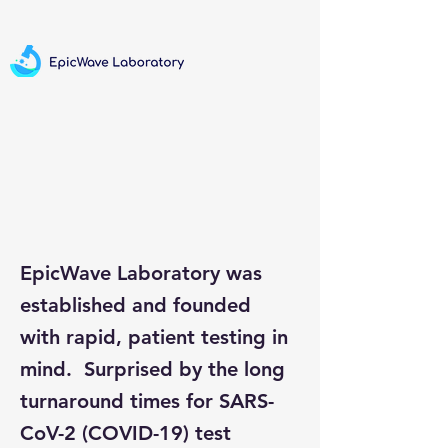
EpicWave Laboratory was
established and founded
with rapid, patient testing in
mind. Surprised by the long
turnaround times for SARS-
CoV-2 (COVID-19) test