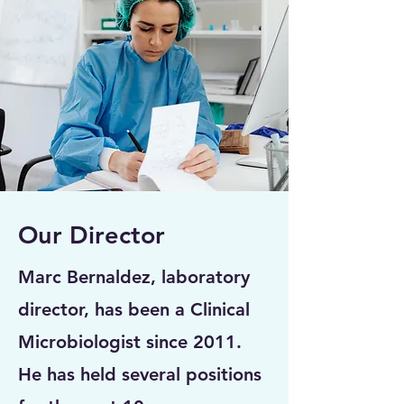
Our Director
Marc Bernaldez, laboratory
director, has been a Clinical
Microbiologist since 2011.
He has held several positions