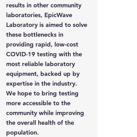
results in other community
laboratories, EpicWave
Laboratory is aimed to solve
these bottlenecks in
providing rapid, low-cost
COVID-19 testing with the
most reliable laboratory
equipment, backed up by
expertise in the industry.
We hope to bring testing
more accessible to the
community while improving
the overall health of the
population.