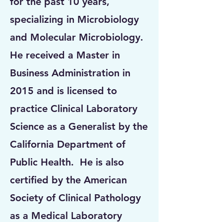
for the past 10 years,
specializing in Microbiology
and Molecular Microbiology.
He received a Master in
Business Administration in
2015 and is licensed to
practice Clinical Laboratory
Science as a Generalist by the
California Department of
Public Health. He is also
certified by the American
Society of Clinical Pathology
as a Medical Laboratory