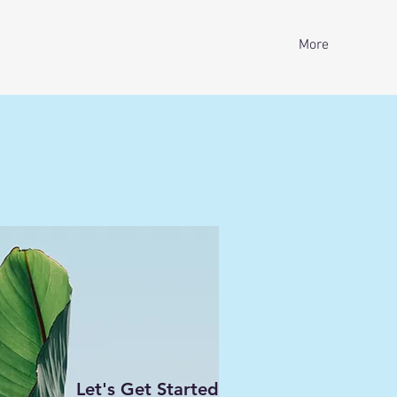
More
Let's Get Started