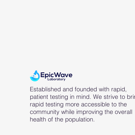
Established and founded with rapid,
patient testing in mind. We strive to br
rapid testing more accessible to the
community while improving the overall
health of the population.