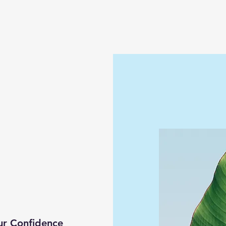
ur Confidence