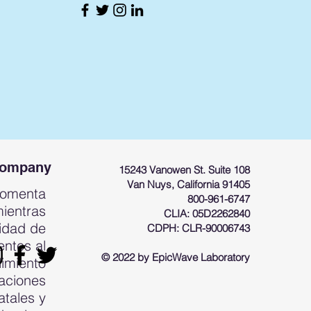
Company
15243 Vanowen St. Suite 108
Van Nuys, California 91405
fomenta
800-961-6747
mientras
CLIA: 05D2262840
cidad de
CDPH: CLR-90006743
entes al
© 2022 by EpicWave Laboratory
limiento
laciones
atales y