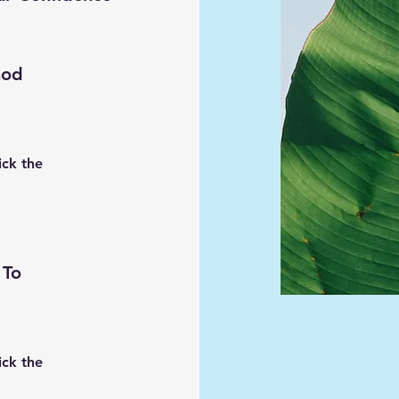
hod
ick the
 To
ick the