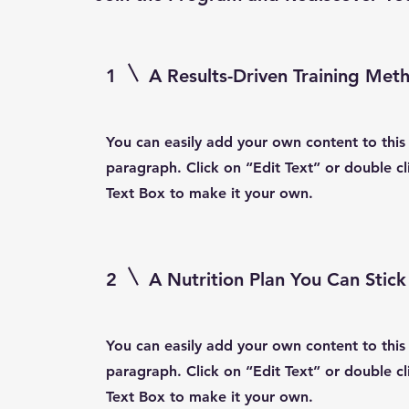
1
A Results-Driven Training Met
You can easily add your own content to this
paragraph. Click on “Edit Text” or double cl
Text Box to make it your own.
2
A Nutrition Plan You Can Stick
You can easily add your own content to this
paragraph. Click on “Edit Text” or double cl
Text Box to make it your own.