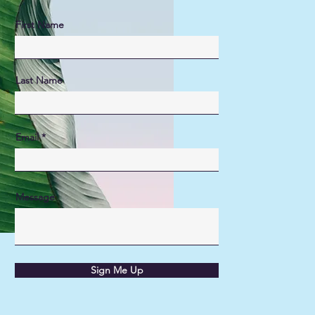
First Name
Last Name
Email
Message
Sign Me Up