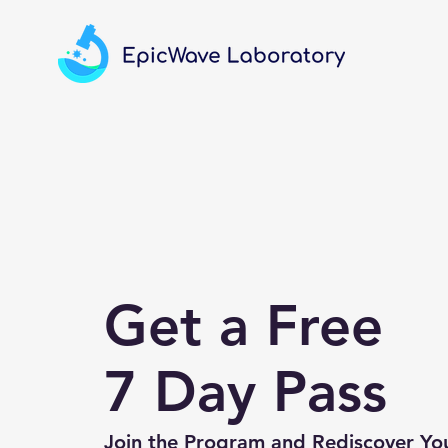
Get a Free
7 Day Pass
Join the Program and Rediscover Yo