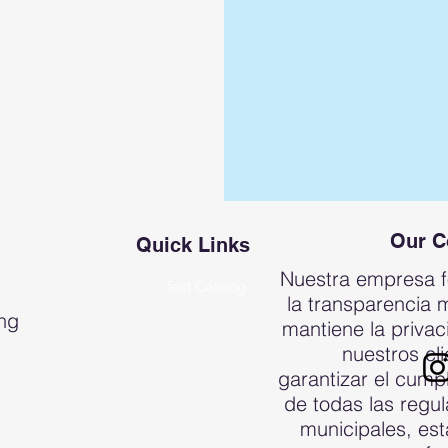
Our 
Quick Links
Nuestra empresa 
Test Catalog
la transparencia 
ing
mantiene la priva
nuestros cli
garantizar el cump
de todas las regu
municipales, est