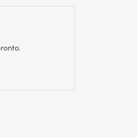
ronto.