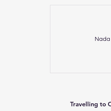
Nada 
Travelling to 