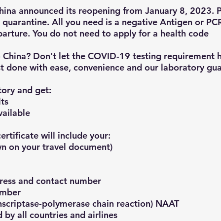
China announced its reopening from January 8, 2023. 
 quarantine. All you need is a negative Antigen or PCR
arture. You do not need to apply for a health code
o China? Don't let the COVID-19 testing requirement 
t done with ease, convenience and our laboratory gua
ory and get:
lts
vailable
rtificate will include your:
n on your travel document)​
ress and contact number
umber
anscriptase-polymerase chain reaction) NAAT
 by all countries and airlines