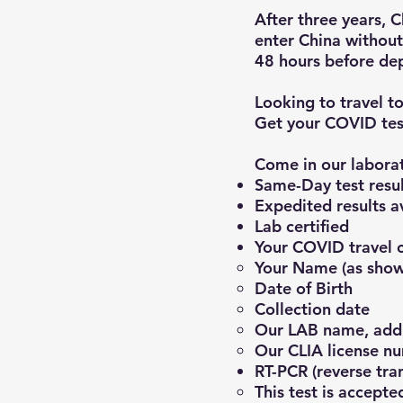
After three years, 
enter China without
48 hours before dep
Looking to travel t
Get your COVID tes
Come in our laborat
Same-D
ay test resu
Expedited results a
Lab certified
Your COVID travel ce
Your Name (as show
Date of Birth
Collection date
Our LAB name, add
Our CLIA license n
RT-PCR (reverse tr
This test is acc
epted