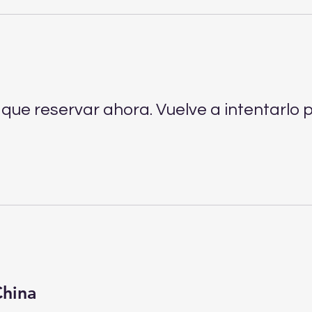
que reservar ahora. Vuelve a intentarlo p
China