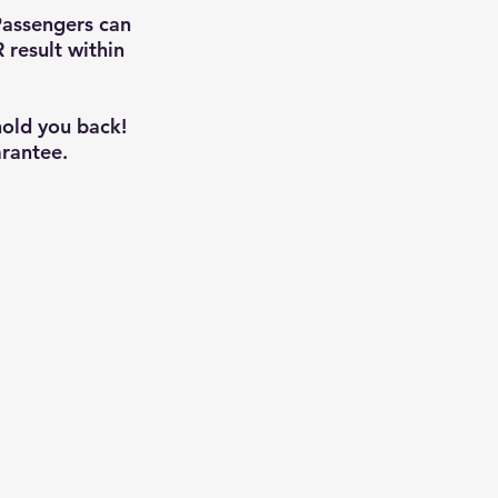
Passengers can
 result within
hold you back!
rantee.