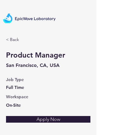
< Back
Product Manager
San Francisco, CA, USA
Job Type
Full Time
Workspace
On-Site
Apply Now