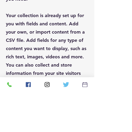
Your collection is already set up for
you with fields and content. Add
your own, or import content from a
CSV file. Add fields for any type of
content you want to display, such as
rich text, images, videos and more.
You can also collect and store
information from your site visitors
using input elements like custom
forms and fields.
Be sure to click Sync after making
changes in a collection, so visitors
can see your newest content on your
live site. Preview your site to check