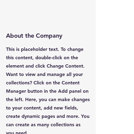
About the Company
This is placeholder text. To change
this content, double-click on the
element and click Change Content.
Want to view and manage all your
collections? Click on the Content
Manager button in the Add panel on
the left. Here, you can make changes
to your content, add new fields,
create dynamic pages and more. You
can create as many collections as
you need.