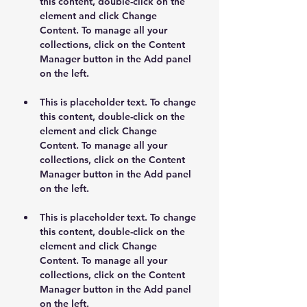
this content, double-click on the 
element and click Change 
Content. To manage all your 
collections, click on the Content 
Manager button in the Add panel 
This is placeholder text. To change 
this content, double-click on the 
element and click Change 
Content. To manage all your 
collections, click on the Content 
Manager button in the Add panel 
This is placeholder text. To change 
this content, double-click on the 
element and click Change 
Content. To manage all your 
collections, click on the Content 
Manager button in the Add panel 
on the left.