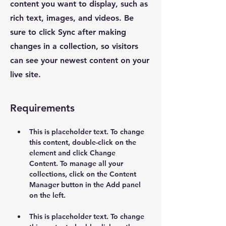
content you want to display, such as
rich text, images, and videos. Be
sure to click Sync after making
changes in a collection, so visitors
can see your newest content on your
live site.
Requirements
This is placeholder text. To change 
this content, double-click on the 
element and click Change 
Content. To manage all your 
collections, click on the Content 
Manager button in the Add panel 
This is placeholder text. To change 