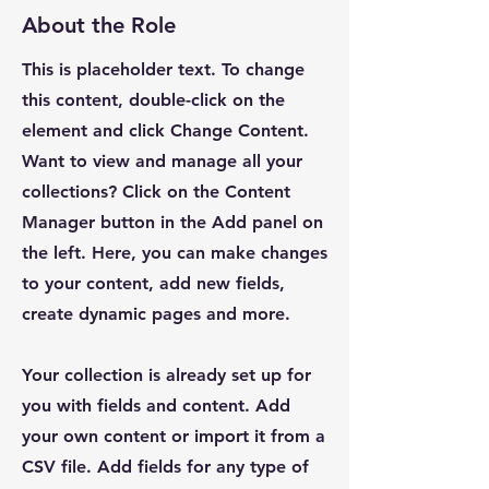
About the Role
This is placeholder text. To change
this content, double-click on the
element and click Change Content.
Want to view and manage all your
collections? Click on the Content
Manager button in the Add panel on
the left. Here, you can make changes
to your content, add new fields,
create dynamic pages and more.
Your collection is already set up for
you with fields and content. Add
your own content or import it from a
CSV file. Add fields for any type of