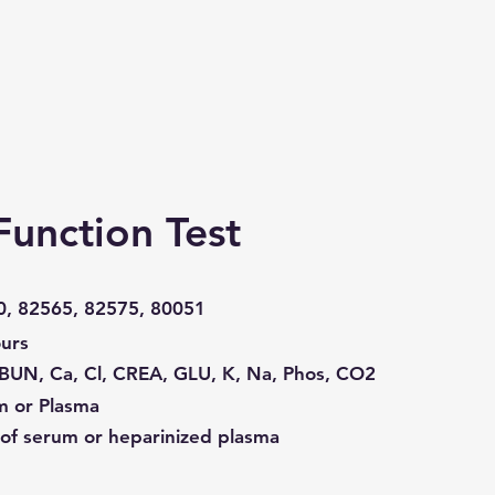
Function Test
0, 82565, 82575, 80051
urs
BUN, Ca, Cl, CREA, GLU, K, Na, Phos, CO2
m or Plasma
of serum or heparinized plasma