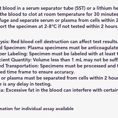
t blood in a serum separator tube (SST) or a lithium h
the blood to clot at room temperature for 30 minutes 
fuge and separate serum or plasma from cells within 2
ort the specimen at 2-8°C if not tested within 2 hours
sis: Red blood cell destruction can affect test results
d Specimen: Plasma specimens must be anticoagulate
er Labeling: Specimen must be labeled with at least t
icient Quantity: Volume less than 1 mL may not be suffic
d Transportation: Specimens must be processed and t
ied time frame to ensure accuracy.
or plasma must be separated from cells within 2 hour
e is any delay in testing.
a: Excessive fat in the blood can interfere with certain
mation for individual assay available