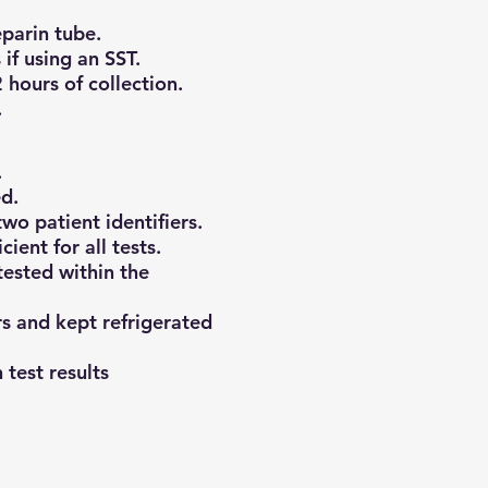
eparin tube.
if using an SST.
 hours of collection.
.
.
d.
wo patient identifiers.
ient for all tests.
ested within the
s and kept refrigerated
 test results