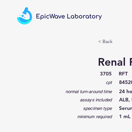
< Back
Renal 
3705
RFT
8452
cpt
24 ho
normal turn-around time
ALB, 
assays included
Seru
specimen type
1 mL 
minimum required