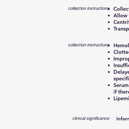
Collec
collection instructions
Allow 
Centri
Transp
Hemoly
collection instructions
Clotte
Improp
Insuff
Delaye
specif
Serum 
if ther
Lipemi
clinical significance
Infor